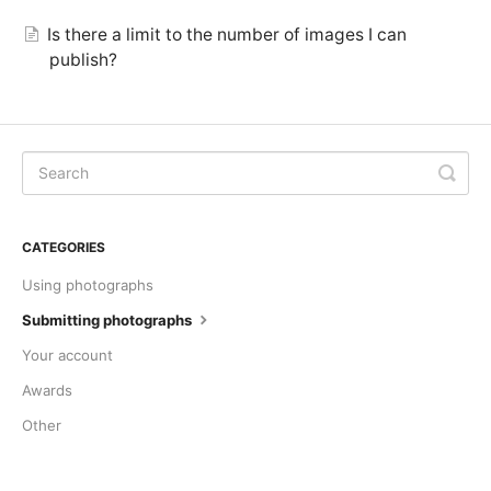
Is there a limit to the number of images I can
publish?
CATEGORIES
Using photographs
Submitting photographs
Your account
Awards
Other