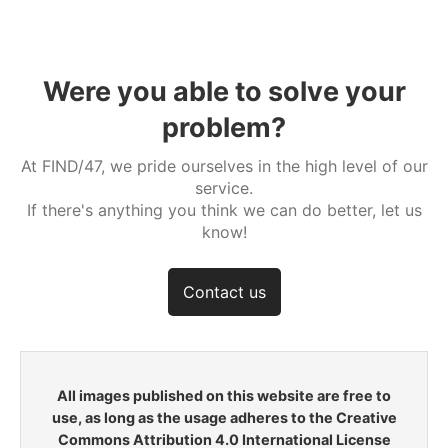
Were you able to solve your
problem?
At FIND/47, we pride ourselves in the high level of our
service.
If there's anything you think we can do better, let us
know!
Contact us
All images published on this website are free to
use, as long as the usage adheres to the Creative
Commons Attribution 4.0 International License