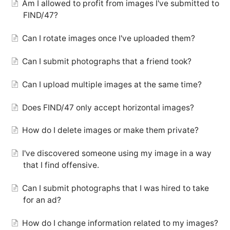
Am I allowed to profit from images I've submitted to
FIND/47?
Can I rotate images once I've uploaded them?
Can I submit photographs that a friend took?
Can I upload multiple images at the same time?
Does FIND/47 only accept horizontal images?
How do I delete images or make them private?
I've discovered someone using my image in a way
that I find offensive.
Can I submit photographs that I was hired to take
for an ad?
How do I change information related to my images?