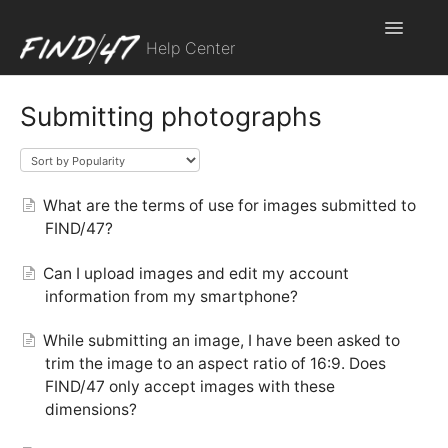
Toggle
Help Center
Navigatio
Contact
Submitting photographs
What are the terms of use for images submitted to
FIND/47?
Can I upload images and edit my account
information from my smartphone?
While submitting an image, I have been asked to
trim the image to an aspect ratio of 16:9. Does
FIND/47 only accept images with these
dimensions?