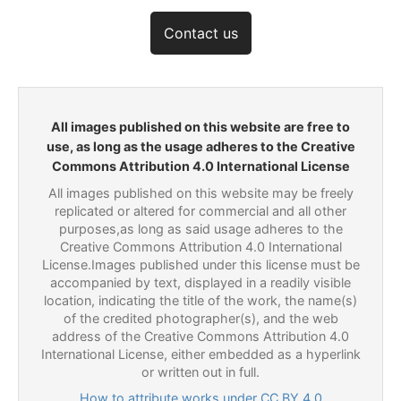
Contact us
All images published on this website are free to
use, as long as the usage adheres to the Creative
Commons Attribution 4.0 International License
All images published on this website may be freely
replicated or altered for commercial and all other
purposes,as long as said usage adheres to the
Creative Commons Attribution 4.0 International
License.Images published under this license must be
accompanied by text, displayed in a readily visible
location, indicating the title of the work, the name(s)
of the credited photographer(s), and the web
address of the Creative Commons Attribution 4.0
International License, either embedded as a hyperlink
or written out in full.
How to attribute works under CC BY 4.0