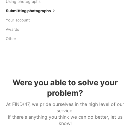
Using photographs
Submitting photographs
Your account
Awards
Other
Were you able to solve your
problem?
At FIND/47, we pride ourselves in the high level of our
service.
If there's anything you think we can do better, let us
know!