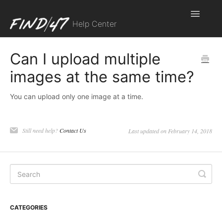
Toggle
Help Center
Navigatio
Contact
Can I upload multiple
images at the same time?
You can upload only one image at a time.
Still need help?
Contact Us
Last updated on February 14, 2018
CATEGORIES